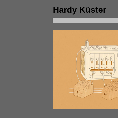
Hardy Küster