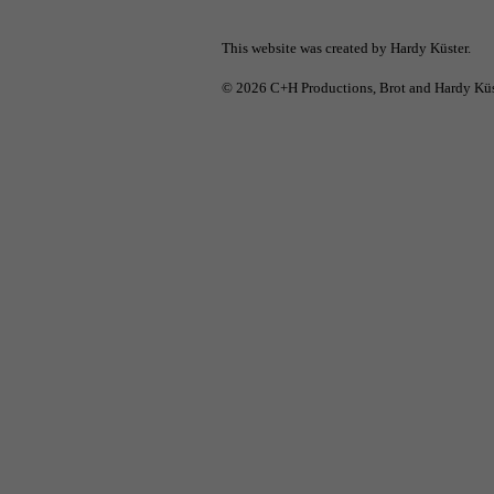
This website was created by Hardy Küster.
© 2026
C+H Productions
, Brot and Hardy Küs