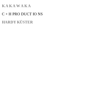
K A K A W A K A
C + H PRO DUCT IO NS
HARDY KÜSTER